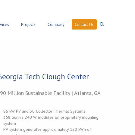
vices
Projects
Company
Contact Us
Search
Georgia Tech Clough Center
90 Million Sustainable Facility | Atlanta, GA
86 kW PV and 30 Collector Thermal Systems
358 Suniva 240 W modules on proprietary mounting
system
PV system generates approximately 120 kWh of