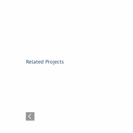
Related Projects
Montezuma Solar Plant