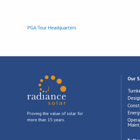
PGA Tour Headquarters
Our S
Turnk
Desig
Const
Energ
Proving the value of solar for
Opera
more than 15 years.
Maint