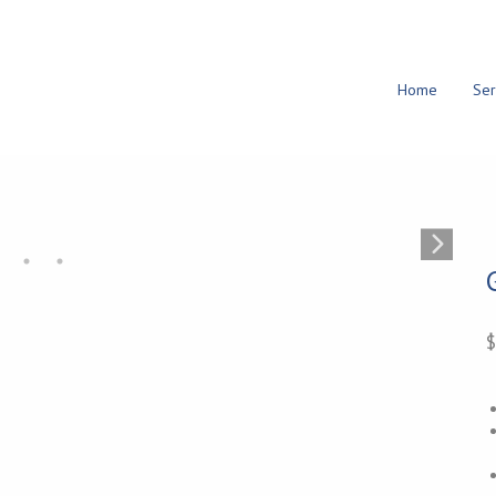
Home
Ser
$