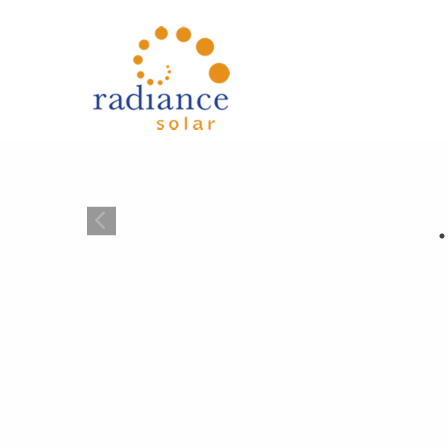
{{ 'Skip to main content'|t }}