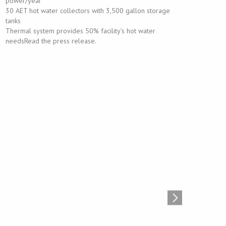
power/year
30 AET hot water collectors with 3,500 gallon storage
tanks
Thermal system provides 50% facility’s hot water
needsRead the press release.
Georgia Power Headquarters Carport