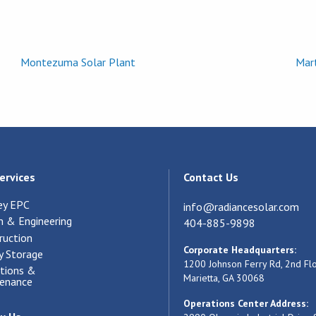
Montezuma Solar Plant
Mart
ervices
Contact Us
ey EPC
info@radiancesolar.com
n & Engineering
404-885-9898
ruction
Corporate Headquarters:
y Storage
1200 Johnson Ferry Rd, 2nd Fl
tions &
Marietta, GA 30068
enance
Operations Center Address: