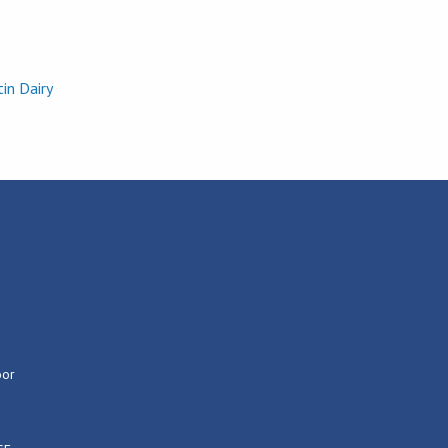
in Dairy
Georgia Pow
oor