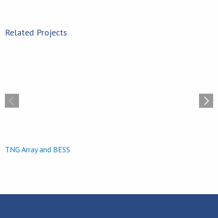
Related Projects
Jekyll Island Solar
TNG Array and BESS
J