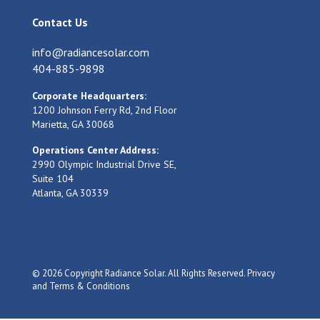
Contact Us
info@radiancesolar.com
404-885-9898
Corporate Headquarters:
1200 Johnson Ferry Rd, 2nd Floor
Marietta, GA 30068
Operations Center Address:
2990 Olympic Industrial Drive SE,
Suite 104
Atlanta, GA 30339
© 2026 Copyright Radiance Solar. All Rights Reserved.
Privacy
and Terms & Conditions