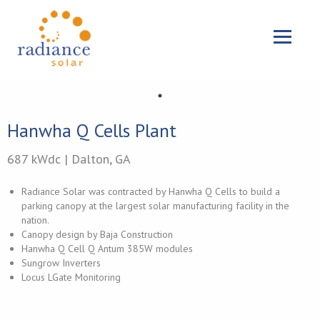
{{ 'Skip to main content'|t }}
Menu
Hanwha Q Cells Plant
687 kWdc | Dalton, GA
Radiance Solar was contracted by Hanwha Q Cells to build a
parking canopy at the largest solar manufacturing facility in the
nation.
Canopy design by Baja Construction
Hanwha Q Cell Q Antum 385W modules
Sungrow Inverters
Locus LGate Monitoring