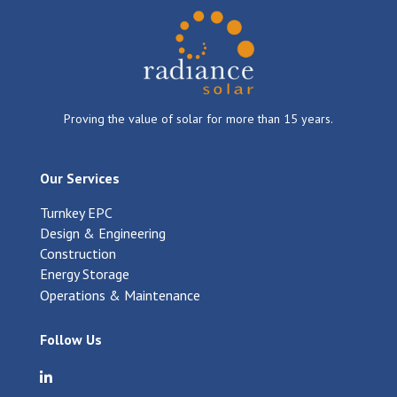
Proving the value of solar for more than 15 years.
Our Services
Turnkey EPC
Design & Engineering
Construction
Energy Storage
Operations & Maintenance
Follow Us
Visit Radiance Solar on LinkedIn