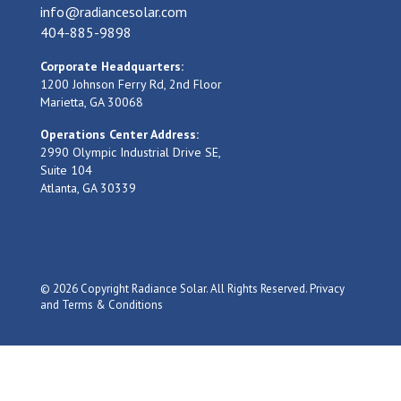
info@radiancesolar.com
404-885-9898
Corporate Headquarters:
1200 Johnson Ferry Rd, 2nd Floor
Marietta, GA 30068
Operations Center Address:
2990 Olympic Industrial Drive SE,
Suite 104
Atlanta, GA 30339
© 2026 Copyright Radiance Solar. All Rights Reserved.
Privacy
and Terms & Conditions