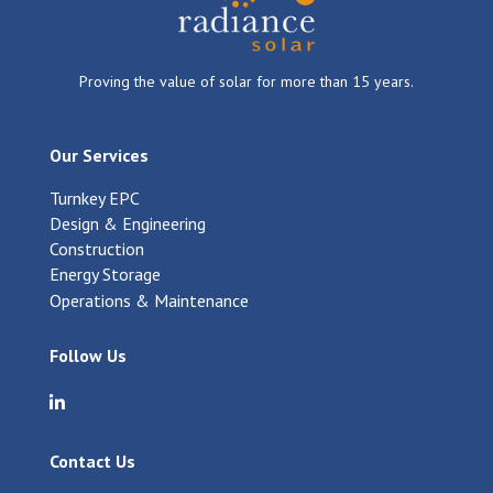
Proving the value of solar for more than 15 years.
Our Services
Turnkey EPC
Design & Engineering
Construction
Energy Storage
Operations & Maintenance
Follow Us
Visit Radiance Solar on LinkedIn
Contact Us