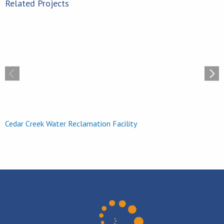
Related Projects
Hanwha Q Cells Plant
Cedar Creek Water Reclamation Facility
H