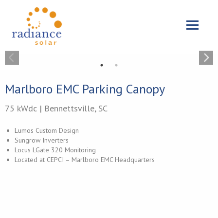
{{ 'Skip to main content'|t }}
Menu
Marlboro EMC Parking Canopy
75 kWdc | Bennettsville, SC
Lumos Custom Design
Sungrow Inverters
Locus LGate 320 Monitoring
Located at CEPCI – Marlboro EMC Headquarters